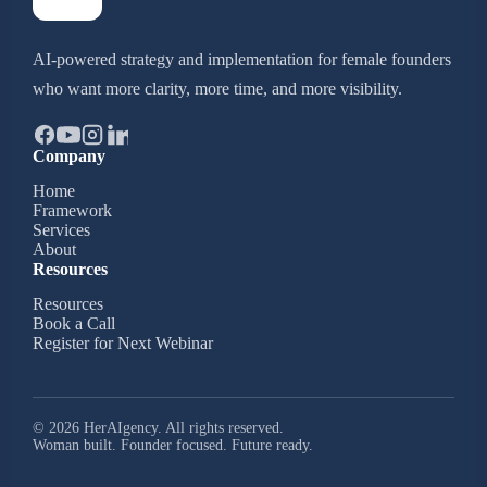
AI-powered strategy and implementation for female founders
who want more clarity, more time, and more visibility.
Company
Home
Framework
Services
About
Resources
Resources
Book a Call
Register for Next Webinar
© 2026 HerAIgency. All rights reserved.
Woman built. Founder focused. Future ready.