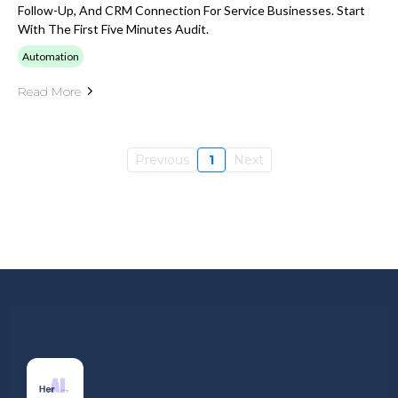
Follow-Up, And CRM Connection For Service Businesses. Start
With The First Five Minutes Audit.
Automation
Read More
Previous
1
Next