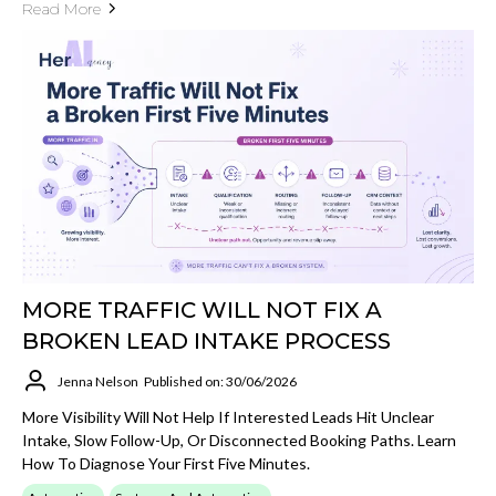
Read More
MORE TRAFFIC WILL NOT FIX A
BROKEN LEAD INTAKE PROCESS
Jenna Nelson
Published on: 30/06/2026
More Visibility Will Not Help If Interested Leads Hit Unclear
Intake, Slow Follow-Up, Or Disconnected Booking Paths. Learn
How To Diagnose Your First Five Minutes.