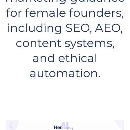
for female founders,
including SEO, AEO,
content systems,
and ethical
automation.