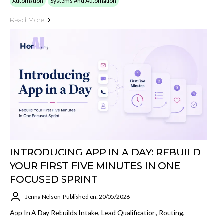
Automation
Systems And Automation
Read More
INTRODUCING APP IN A DAY: REBUILD
YOUR FIRST FIVE MINUTES IN ONE
FOCUSED SPRINT
Jenna Nelson
Published on: 20/05/2026
App In A Day Rebuilds Intake, Lead Qualification, Routing,