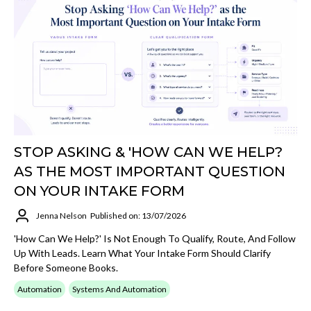
STOP ASKING & 'HOW CAN WE HELP?
AS THE MOST IMPORTANT QUESTION
ON YOUR INTAKE FORM
Jenna Nelson
Published on: 13/07/2026
'How Can We Help?' Is Not Enough To Qualify, Route, And Follow
Up With Leads. Learn What Your Intake Form Should Clarify
Before Someone Books.
Automation
Systems And Automation