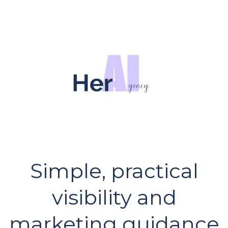
Simple, practical
visibility and
marketing guidance