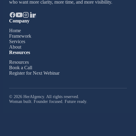
who want more clarity, more time, and more visibility.
Company
Home
Framework
Services
About
Resources
Resources
Book a Call
Register for Next Webinar
© 2026 HerAIgency. All rights reserved.
Woman built. Founder focused. Future ready.