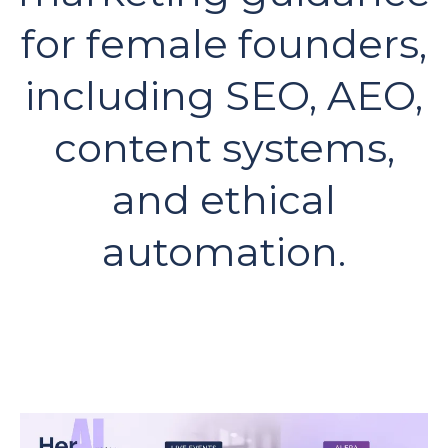
for female founders,
including SEO, AEO,
content systems,
and ethical
automation.