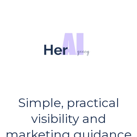
Simple, practical
visibility and
marketing guidance