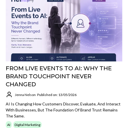
FROM LIVE EVENTS TO AI: WHY THE
BRAND TOUCHPOINT NEVER
CHANGED
Jenna Nelson
Published on: 13/05/2026
AI Is Changing How Customers Discover, Evaluate, And Interact
With Businesses, But The Foundation Of Brand Trust Remains
The Same.
AI
Digital Marketing