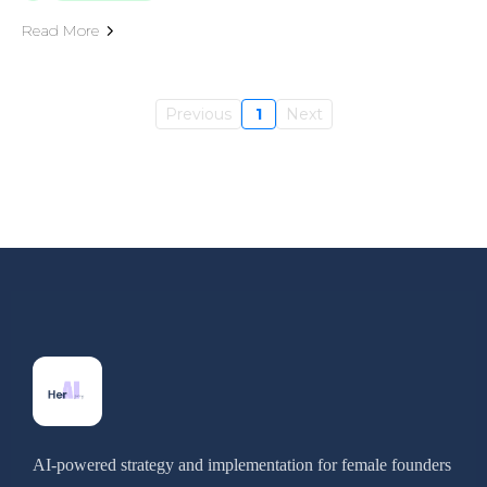
Read More
Previous
1
Next
AI-powered strategy and implementation for female founders