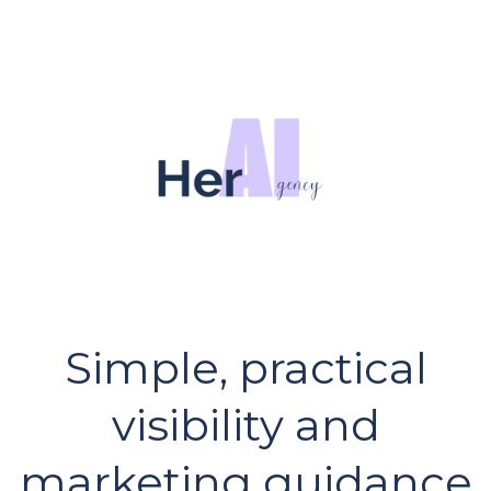
Simple, practical
visibility and
marketing guidance