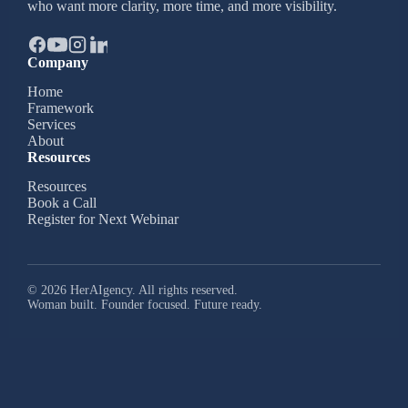
who want more clarity, more time, and more visibility.
Company
Home
Framework
Services
About
Resources
Resources
Book a Call
Register for Next Webinar
© 2026 HerAIgency. All rights reserved.
Woman built. Founder focused. Future ready.