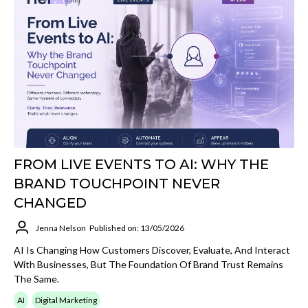
FROM LIVE EVENTS TO AI: WHY THE
BRAND TOUCHPOINT NEVER
CHANGED
Jenna Nelson
Published on: 13/05/2026
AI Is Changing How Customers Discover, Evaluate, And Interact
With Businesses, But The Foundation Of Brand Trust Remains
The Same.
AI
Digital Marketing