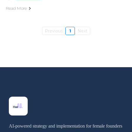
Read More
Previous
1
Next
AI-powered strategy and implementation for female founders