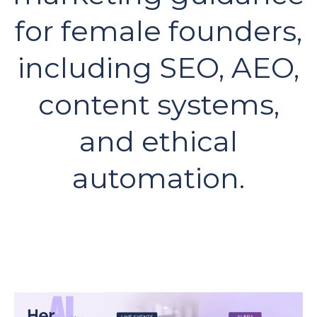
for female founders,
including SEO, AEO,
content systems,
and ethical
automation.